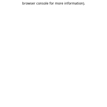
browser console for more information).