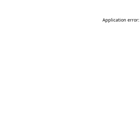
Application error: