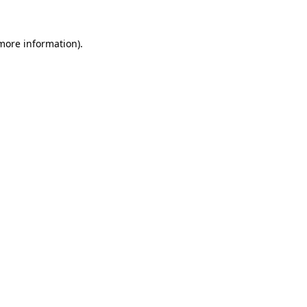
 more information).